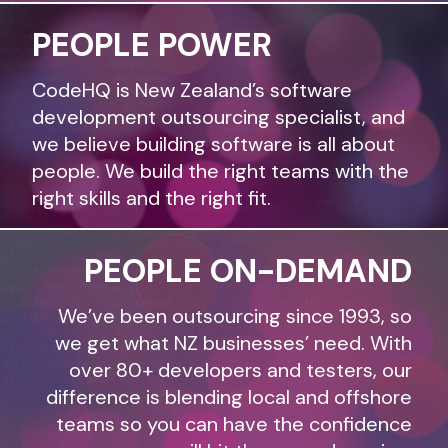
PEOPLE POWER
CodeHQ is New Zealand’s software
development outsourcing specialist, and
we believe building software is all about
people. We build the right teams with the
right skills and the right fit.
PEOPLE ON-DEMAND
We’ve been outsourcing since 1993, so
we get what NZ businesses’ need. With
over 80+ developers and testers, our
difference is blending local and offshore
teams so you can have the confidence