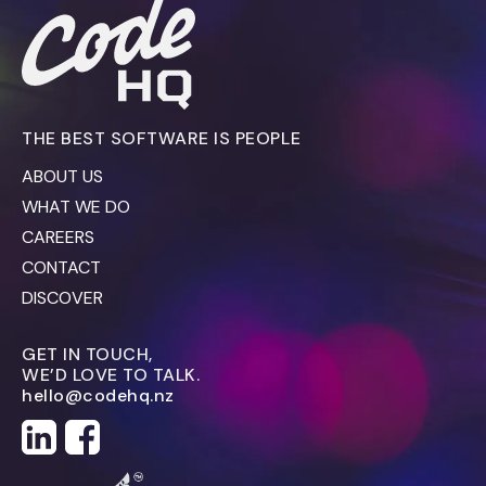
THE BEST SOFTWARE IS PEOPLE
ABOUT US
WHAT WE DO
CAREERS
CONTACT
DISCOVER
GET IN TOUCH,
WE’D LOVE TO TALK.
hello@codehq.nz