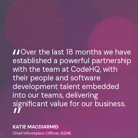
Over the last 18 months we have
established a powerful partnership
with the team at CodeHQ, with
their people and software
development talent embedded
into our teams, delivering
significant value for our business.
KATIE MACDIARMID
Chief Information Officer, NZME