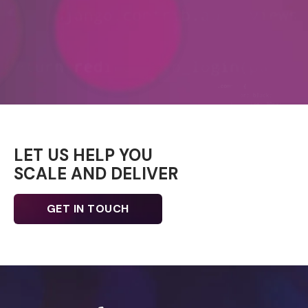
LET US HELP YOU
SCALE AND DELIVER
GET IN TOUCH