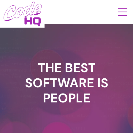
THE BEST
SOFTWARE IS
PEOPLE