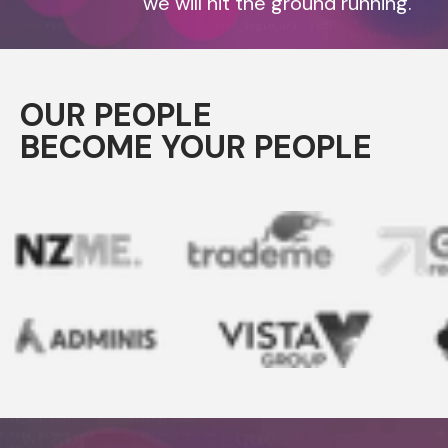
we will hit the ground running.
OUR PEOPLE
BECOME YOUR PEOPLE