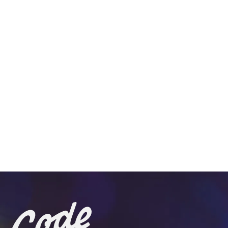
View on Google Maps