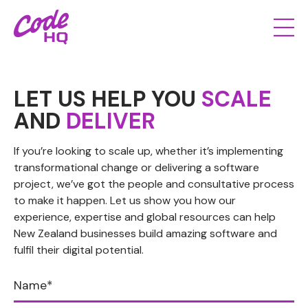
LET US HELP YOU
SCALE
AND
DELIVER
If you’re looking to scale up, whether it’s implementing
transformational change or delivering a software
project, we’ve got the people and consultative process
to make it happen. Let us show you how our
experience, expertise and global resources can help
New Zealand businesses build amazing software and
fulfil their digital potential.