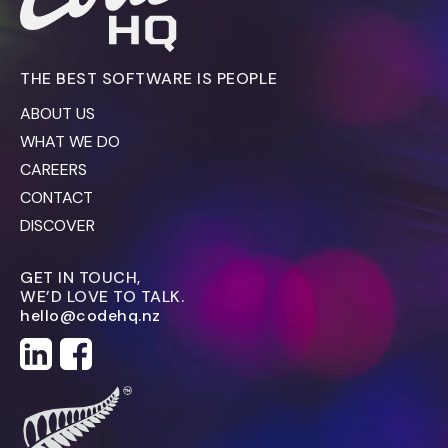
THE BEST SOFTWARE IS PEOPLE
ABOUT US
WHAT WE DO
CAREERS
CONTACT
DISCOVER
GET IN TOUCH,
WE’D LOVE TO TALK.
hello@codehq.nz